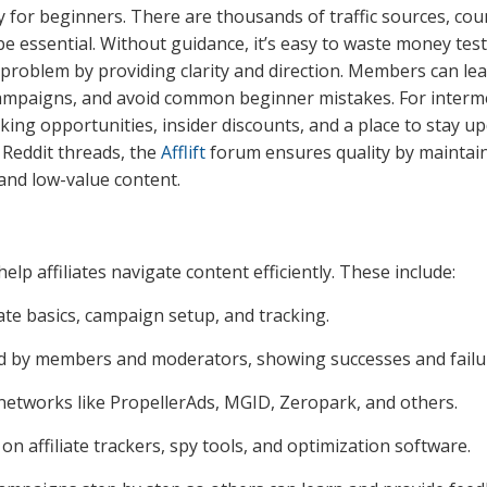
ly for beginners. There are thousands of traffic sources, cou
 be essential. Without guidance, it’s easy to waste money tes
 problem by providing clarity and direction. Members can le
l campaigns, and avoid common beginner mistakes. For interm
king opportunities, insider discounts, and a place to stay u
 Reddit threads, the
Afflift
forum ensures quality by maintai
and low-value content.
elp affiliates navigate content efficiently. These include:
iate basics, campaign setup, and tracking.
d by members and moderators, showing successes and failu
 networks like PropellerAds, MGID, Zeropark, and others.
 on affiliate trackers, spy tools, and optimization software.