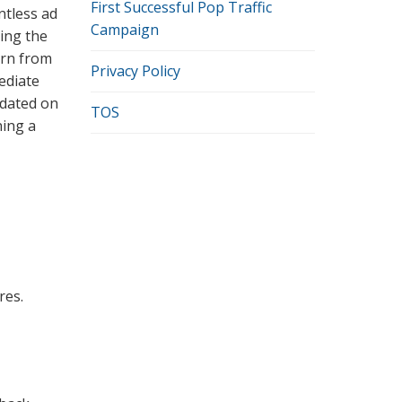
First Successful Pop Traffic
ntless ad
Campaign
ting the
arn from
Privacy Policy
ediate
pdated on
TOS
ning a
res.