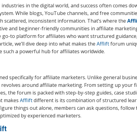
g industries in the digital world, and success often comes do
system. While blogs, YouTube channels, and free communities
h scattered, inconsistent information. That’s where the
Affl
ive and beginner-friendly communities in affiliate marketin
e go-to platform for affiliates who want structured guidance
article, we’ll dive deep into what makes the
Afflift
forum uniqu
e such a powerful hub for affiliates worldwide.
d specifically for affiliate marketers. Unlike general busin
revolves around affiliate marketing. From setting up your fi
es, the forum is packed with step-by-step guides, case studi
hat makes
Afflift
different is its combination of structured lea
figure things out alone, members can ask questions, follow t
optimized by experienced marketers.
ift