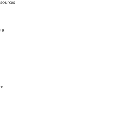
 sources
s a
ce.