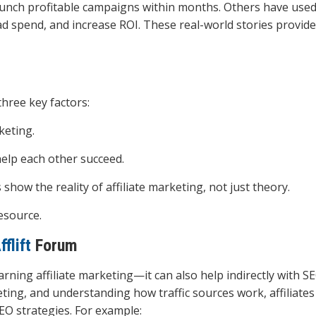
unch profitable campaigns within months. Others have used
ad spend, and increase ROI. These real-world stories provid
ree key factors:
rketing.
elp each other succeed.
 show the reality of affiliate marketing, not just theory.
esource.
fflift
Forum
arning affiliate marketing—it can also help indirectly with S
ting, and understanding how traffic sources work, affiliates
EO strategies. For example: