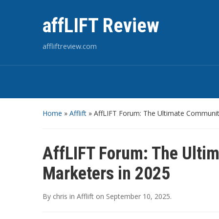
affLIFT Review
affliftreview.com
Home
»
Afflift
»
AffLIFT Forum: The Ultimate Community 
AffLIFT Forum: The Ultim
Marketers in 2025
By
chris
in
Afflift
on
September 10, 2025
.