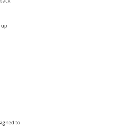
back.
g up
signed to