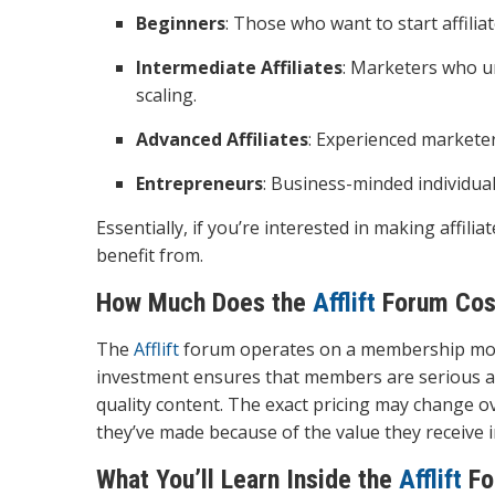
Beginners
: Those who want to start affili
Intermediate Affiliates
: Marketers who u
scaling.
Advanced Affiliates
: Experienced marketer
Entrepreneurs
: Business-minded individua
Essentially, if you’re interested in making affil
benefit from.
How Much Does the
Afflift
Forum Cos
The
Afflift
forum operates on a membership model.
investment ensures that members are serious ab
quality content. The exact pricing may change ov
they’ve made because of the value they receive i
What You’ll Learn Inside the
Afflift
Fo