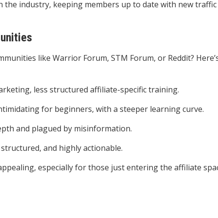
h the industry, keeping members up to date with new traffic
unities
munities like Warrior Forum, STM Forum, or Reddit? Here’
rketing, less structured affiliate-specific training.
intimidating for beginners, with a steeper learning curve.
depth and plagued by misinformation.
 structured, and highly actionable.
pealing, especially for those just entering the affiliate spa