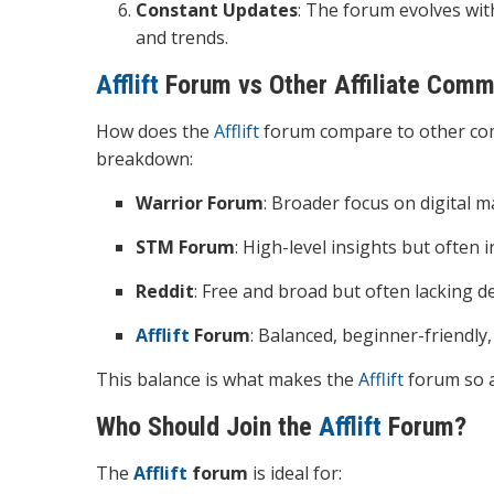
Constant Updates
: The forum evolves wit
and trends.
Afflift
Forum vs Other Affiliate Comm
How does the
Afflift
forum compare to other com
breakdown:
Warrior Forum
: Broader focus on digital ma
STM Forum
: High-level insights but often 
Reddit
: Free and broad but often lacking 
Afflift
Forum
: Balanced, beginner-friendly,
This balance is what makes the
Afflift
forum so ap
Who Should Join the
Afflift
Forum?
The
Afflift
forum
is ideal for: