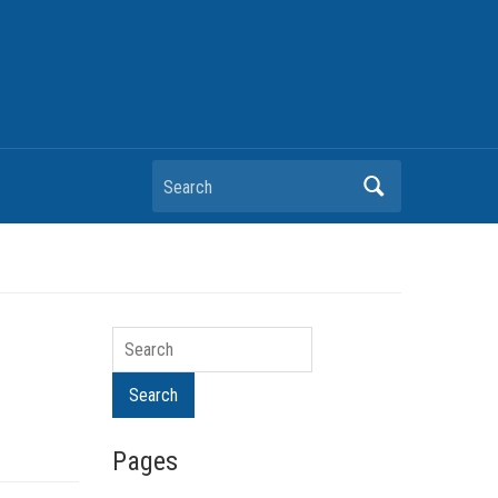
Search
Search
Search
Pages