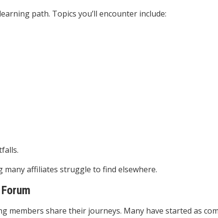
earning path. Topics you’ll encounter include:
alls.
many affiliates struggle to find elsewhere.
Forum
ng members share their journeys. Many have started as co