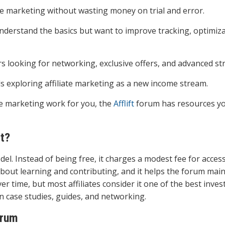
ate marketing without wasting money on trial and error.
nderstand the basics but want to improve tracking, optimiza
s looking for networking, exclusive offers, and advanced str
ls exploring affiliate marketing as a new income stream.
iate marketing work for you, the
Afflift
forum has resources y
t?
 Instead of being free, it charges a modest fee for access
out learning and contributing, and it helps the forum main
er time, but most affiliates consider it one of the best inve
n case studies, guides, and networking.
rum