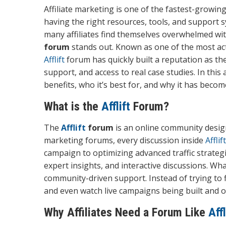
Affiliate marketing is one of the fastest-growin
having the right resources, tools, and support 
many affiliates find themselves overwhelmed wit
forum
stands out. Known as one of the most act
Afflift
forum has quickly built a reputation as th
support, and access to real case studies. In this 
benefits, who it’s best for, and why it has becom
What is the
Afflift
Forum?
The
Afflift
forum
is an online community designe
marketing forums, every discussion inside
Afflift
campaign to optimizing advanced traffic strategi
expert insights, and interactive discussions. W
community-driven support. Instead of trying to 
and even watch live campaigns being built and 
Why Affiliates Need a Forum Like
Affl