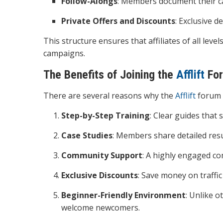
Follow-Alongs
: Members document their ca
Private Offers and Discounts
: Exclusive 
This structure ensures that affiliates of all leve
campaigns.
The Benefits of Joining the
Afflift
Fo
There are several reasons why the
Afflift
forum 
Step-by-Step Training
: Clear guides that
Case Studies
: Members share detailed resu
Community Support
: A highly engaged c
Exclusive Discounts
: Save money on traffic
Beginner-Friendly Environment
: Unlike o
welcome newcomers.