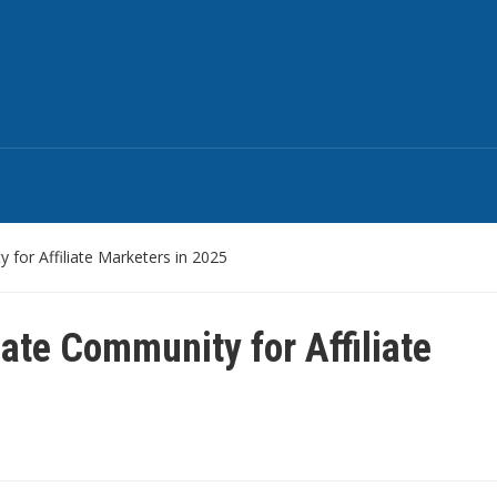
for Affiliate Marketers in 2025
ate Community for Affiliate