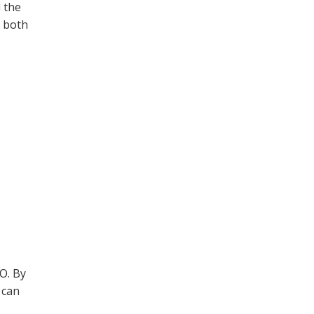
 the
e both
EO. By
 can