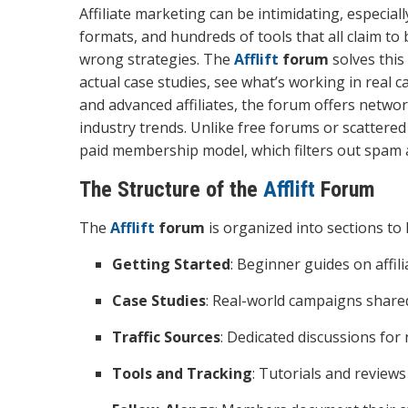
Affiliate marketing can be intimidating, especial
formats, and hundreds of tools that all claim to
wrong strategies. The
Afflift
forum
solves this
actual case studies, see what’s working in rea
and advanced affiliates, the forum offers networ
industry trends. Unlike free forums or scattered
paid membership model, which filters out spam 
The Structure of the
Afflift
Forum
The
Afflift
forum
is organized into sections to h
Getting Started
: Beginner guides on affil
Case Studies
: Real-world campaigns share
Traffic Sources
: Dedicated discussions for
Tools and Tracking
: Tutorials and reviews