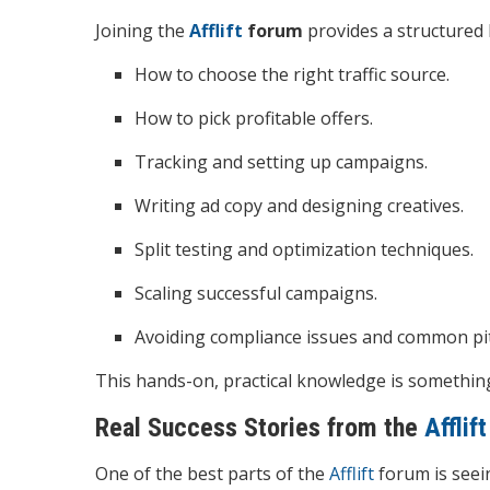
Joining the
Afflift
forum
provides a structured l
How to choose the right traffic source.
How to pick profitable offers.
Tracking and setting up campaigns.
Writing ad copy and designing creatives.
Split testing and optimization techniques.
Scaling successful campaigns.
Avoiding compliance issues and common pitf
This hands-on, practical knowledge is something 
Real Success Stories from the
Afflift
One of the best parts of the
Afflift
forum is seei