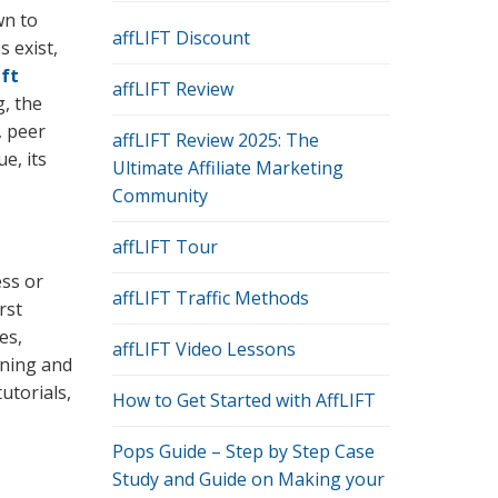
wn to
affLIFT Discount
 exist,
ift
affLIFT Review
g, the
, peer
affLIFT Review 2025: The
e, its
Ultimate Affiliate Marketing
Community
affLIFT Tour
ess or
affLIFT Traffic Methods
rst
es,
affLIFT Video Lessons
rning and
utorials,
How to Get Started with AffLIFT
Pops Guide – Step by Step Case
Study and Guide on Making your