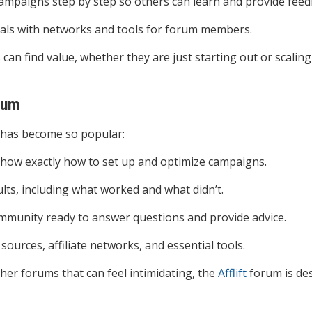
mpaigns step by step so others can learn and provide feed
deals with networks and tools for forum members.
ls can find value, whether they are just starting out or scalin
rum
has become so popular:
 show exactly how to set up and optimize campaigns.
lts, including what worked and what didn’t.
ommunity ready to answer questions and provide advice.
 sources, affiliate networks, and essential tools.
ther forums that can feel intimidating, the
Afflift
forum is de