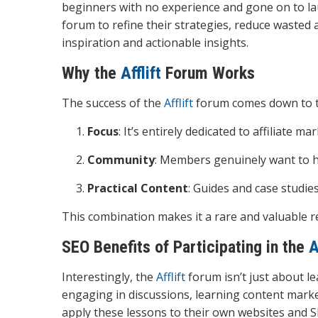
beginners with no experience and gone on to la
forum to refine their strategies, reduce wasted 
inspiration and actionable insights.
Why the
Afflift
Forum Works
The success of the
Afflift
forum comes down to th
Focus
: It’s entirely dedicated to affiliate ma
Community
: Members genuinely want to h
Practical Content
: Guides and case studies
This combination makes it a rare and valuable r
SEO Benefits of Participating in the
A
Interestingly, the
Afflift
forum isn’t just about le
engaging in discussions, learning content marke
apply these lessons to their own websites and S