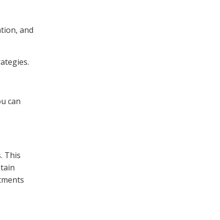
tion, and
ategies.
ou can
. This
tain
stments