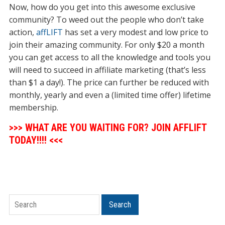
Now, how do you get into this awesome exclusive
community? To weed out the people who don’t take
action,
affLIFT
has set a very modest and low price to
join their amazing community. For only $20 a month
you can get access to all the knowledge and tools you
will need to succeed in affiliate marketing (that’s less
than $1 a day!). The price can further be reduced with
monthly, yearly and even a (limited time offer) lifetime
membership.
>>> WHAT ARE YOU WAITING FOR? JOIN AFFLIFT
TODAY!!!! <<<
Search
Search