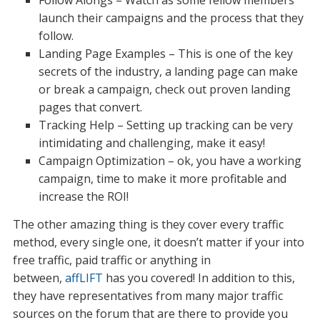
Follow Alongs – Watch as some fellow members
launch their campaigns and the process that they
follow.
Landing Page Examples – This is one of the key
secrets of the industry, a landing page can make
or break a campaign, check out proven landing
pages that convert.
Tracking Help – Setting up tracking can be very
intimidating and challenging, make it easy!
Campaign Optimization – ok, you have a working
campaign, time to make it more profitable and
increase the ROI!
The other amazing thing is they cover every traffic
method, every single one, it doesn’t matter if your into
free traffic, paid traffic or anything in
between,
affLIFT
has you covered! In addition to this,
they have representatives from many major traffic
sources on the forum that are there to provide you