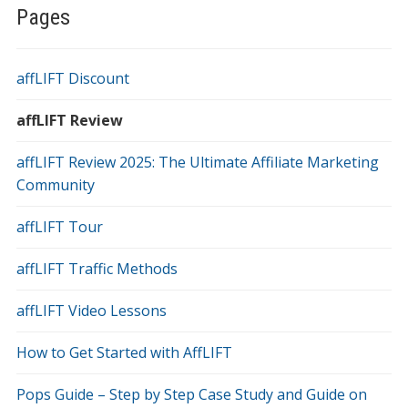
Pages
affLIFT Discount
affLIFT Review
affLIFT Review 2025: The Ultimate Affiliate Marketing
Community
affLIFT Tour
affLIFT Traffic Methods
affLIFT Video Lessons
How to Get Started with AffLIFT
Pops Guide – Step by Step Case Study and Guide on