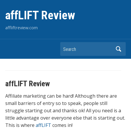
affLIFT Review
affliftreview.com
Search
affLIFT Review
Affiliate marketing can be hard! Although there are
small barriers of entry so to speak, people still
struggle starting out and thanks ok! All you need is a
little advantage over everyone else that is starting out.
This is where
affLIFT
comes in!