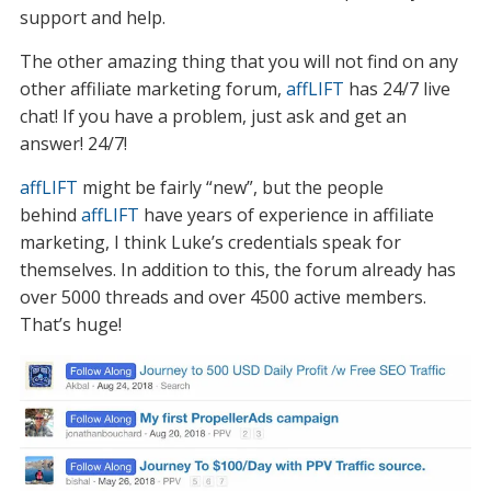
support and help.
The other amazing thing that you will not find on any
other affiliate marketing forum,
affLIFT
has 24/7 live
chat! If you have a problem, just ask and get an
answer! 24/7!
affLIFT
might be fairly “new”, but the people
behind
affLIFT
have years of experience in affiliate
marketing, I think Luke’s credentials speak for
themselves. In addition to this, the forum already has
over 5000 threads and over 4500 active members.
That’s huge!