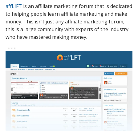
affLIFT
is an affiliate marketing forum that is dedicated
to helping people learn affiliate marketing and make
money. This isn’t just any affiliate marketing forum,
this is a large community with experts of the industry
who have mastered making money.