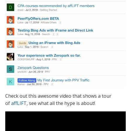
Check out this awesome video that shows a tour
of
affLIFT
, see what all the hype is about!