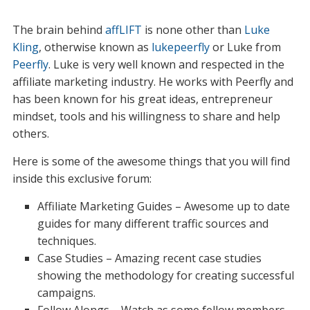
The brain behind
affLIFT
is none other than
Luke
Kling
, otherwise known as
lukepeerfly
or Luke from
Peerfly
. Luke is very well known and respected in the
affiliate marketing industry. He works with Peerfly and
has been known for his great ideas, entrepreneur
mindset, tools and his willingness to share and help
others.
Here is some of the awesome things that you will find
inside this exclusive forum:
Affiliate Marketing Guides – Awesome up to date
guides for many different traffic sources and
techniques.
Case Studies – Amazing recent case studies
showing the methodology for creating successful
campaigns.